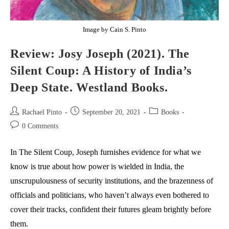
Image by Cain S. Pinto
Review: Josy Joseph (2021). The
Silent Coup: A History of India’s
Deep State. Westland Books.
Post
Post
Post
Rachael Pinto
September 20, 2021
Books
author:
published:
category:
Post
0 Comments
comments:
In The Silent Coup, Joseph furnishes evidence for what we
know is true about how power is wielded in India, the
unscrupulousness of security institutions, and the brazenness of
officials and politicians, who haven’t always even bothered to
cover their tracks, confident their futures gleam brightly before
them.