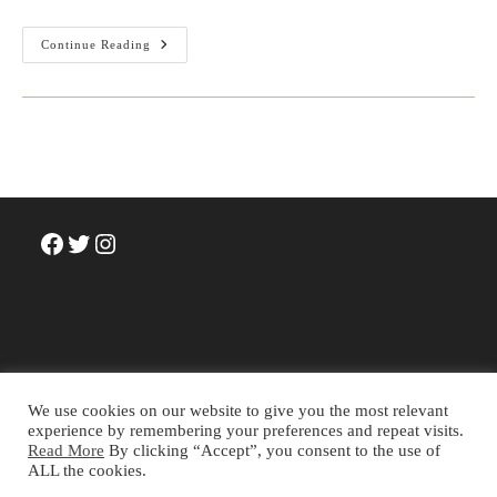
Review:
Continue Reading
Josy
Joseph
(2021).
The
Silent
Coup:
A
History
Of
India’s
Deep
State.
Facebook
Twitter
Instagram
Westland
Books.
We use cookies on our website to give you the most relevant
experience by remembering your preferences and repeat visits.
Read More
By clicking “Accept”, you consent to the use of
Terms and Conditions
Privacy Policy
Cookie Policy
ALL the cookies.
About
Contact