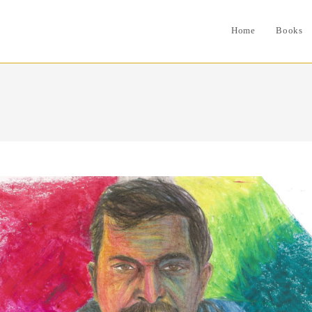
Home
Books