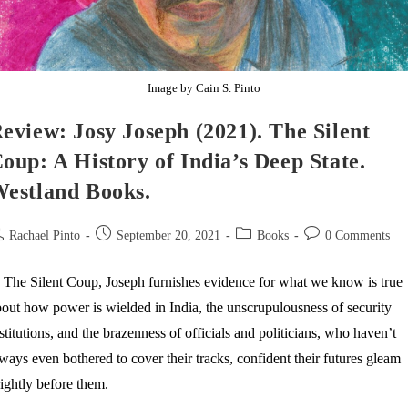
Image by Cain S. Pinto
eview: Josy Joseph (2021). The Silent
oup: A History of India’s Deep State.
estland Books.
st
Post
Post
Post
Rachael Pinto
September 20, 2021
Books
0 Comments
thor:
published:
category:
comments:
 The Silent Coup, Joseph furnishes evidence for what we know is true
out how power is wielded in India, the unscrupulousness of security
stitutions, and the brazenness of officials and politicians, who haven’t
ways even bothered to cover their tracks, confident their futures gleam
ightly before them.