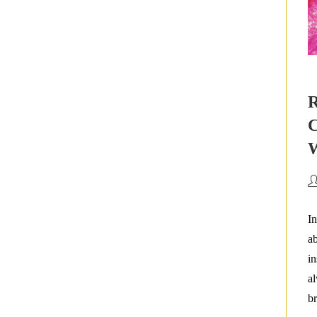
R
C
W
Po
au
In
ab
in
al
br