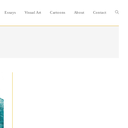
Essays
Visual Art
Cartoons
About
Contact
Toggle
website
search