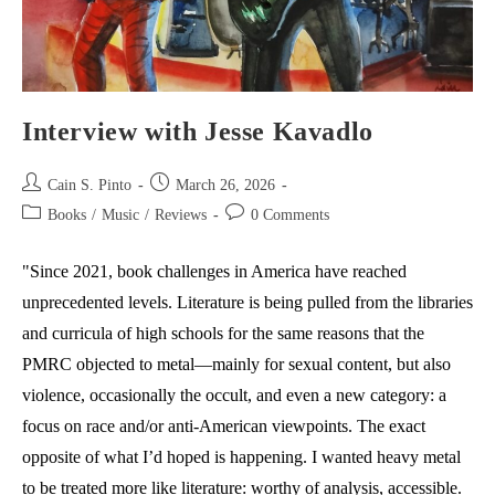
Interview with Jesse Kavadlo
Post
Post
Cain S. Pinto
March 26, 2026
author:
published:
Post
Post
Books
/
Music
/
Reviews
0 Comments
category:
comments:
"Since 2021, book challenges in America have reached
unprecedented levels. Literature is being pulled from the libraries
and curricula of high schools for the same reasons that the
PMRC objected to metal—mainly for sexual content, but also
violence, occasionally the occult, and even a new category: a
focus on race and/or anti-American viewpoints. The exact
opposite of what I’d hoped is happening. I wanted heavy metal
to be treated more like literature: worthy of analysis, accessible.