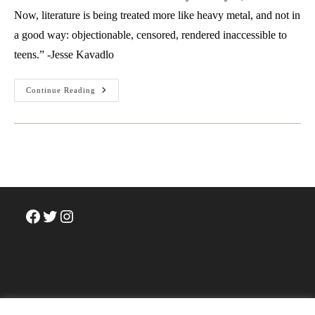
Now, literature is being treated more like heavy metal, and not in
a good way: objectionable, censored, rendered inaccessible to
teens.” -Jesse Kavadlo
Interview
Continue Reading
With
Jesse
Kavadlo
Facebook
Twitter
Instagram