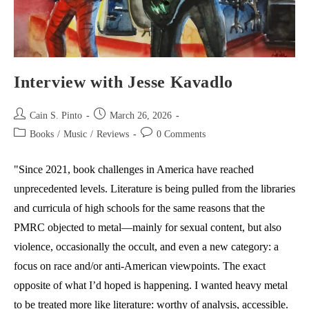
Interview with Jesse Kavadlo
Post
Post
Cain S. Pinto
March 26, 2026
author:
published:
Post
Post
Books
/
Music
/
Reviews
0 Comments
category:
comments:
"Since 2021, book challenges in America have reached
unprecedented levels. Literature is being pulled from the libraries
and curricula of high schools for the same reasons that the
PMRC objected to metal—mainly for sexual content, but also
violence, occasionally the occult, and even a new category: a
focus on race and/or anti-American viewpoints. The exact
opposite of what I’d hoped is happening. I wanted heavy metal
to be treated more like literature: worthy of analysis, accessible.