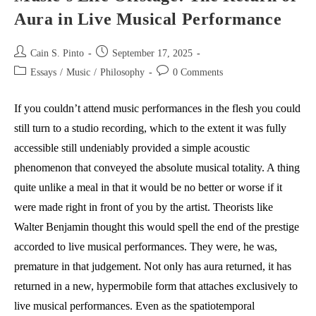
Aura in Live Musical Performance
Post
Post
Cain S. Pinto
September 17, 2025
author:
published:
Post
Post
Essays
/
Music
/
Philosophy
0 Comments
category:
comments:
If you couldn’t attend music performances in the flesh you could
still turn to a studio recording, which to the extent it was fully
accessible still undeniably provided a simple acoustic
phenomenon that conveyed the absolute musical totality. A thing
quite unlike a meal in that it would be no better or worse if it
were made right in front of you by the artist. Theorists like
Walter Benjamin thought this would spell the end of the prestige
accorded to live musical performances. They were, he was,
premature in that judgement. Not only has aura returned, it has
returned in a new, hypermobile form that attaches exclusively to
live musical performances. Even as the spatiotemporal