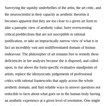
category:
comments:
Surveying the squishy underbellies of the artist, the art critic, and
the neuroscientist in their capacity as aesthetic theorists it
becomes apparent that they are too close to a given art form to
take a panoptic view of aesthetic value, have overweening
critical predilections that are not susceptible to rational
justification, or take an impractically narrow view of what is in
fact an incredibly vast and undifferentiated domain of human
endeavour. The philosopher of art remains free to remedy these
deficiencies in her analyses because she is disposed, and called
upon, to rise above the form-specific evaluative standpoints of
artists, replace the idiosyncratic judgements of professional
critics with rational frameworks that apply across the whole
aesthetic domain, and find reliable ways to answer questions not
reducible to facts about what goes on in the human body having
an aesthetic experience at a given level of resolution. One might