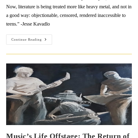
Now, literature is being treated more like heavy metal, and not in
a good way: objectionable, censored, rendered inaccessible to
teens.” -Jesse Kavadlo
Interview
Continue Reading
With
Jesse
Kavadlo
Music’s Life Offstage: The Return of