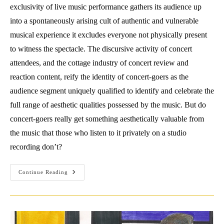
exclusivity of live music performance gathers its audience up
into a spontaneously arising cult of authentic and vulnerable
musical experience it excludes everyone not physically present
to witness the spectacle. The discursive activity of concert
attendees, and the cottage industry of concert review and
reaction content, reify the identity of concert-goers as the
audience segment uniquely qualified to identify and celebrate the
full range of aesthetic qualities possessed by the music. But do
concert-goers really get something aesthetically valuable from
the music that those who listen to it privately on a studio
recording don’t?
Music’s
Continue Reading
Life
Offstage:
The
Return
Of
Aura
In