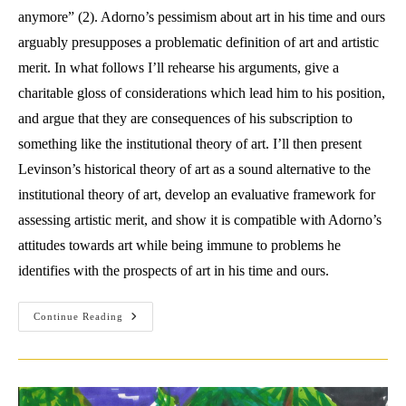
anymore” (2). Adorno’s pessimism about art in his time and ours
arguably presupposes a problematic definition of art and artistic
merit. In what follows I’ll rehearse his arguments, give a
charitable gloss of considerations which lead him to his position,
and argue that they are consequences of his subscription to
something like the institutional theory of art. I’ll then present
Levinson’s historical theory of art as a sound alternative to the
institutional theory of art, develop an evaluative framework for
assessing artistic merit, and show it is compatible with Adorno’s
attitudes towards art while being immune to problems he
identifies with the prospects of art in his time and ours.
Overcoming
Continue Reading
Adorno’s
Aesthetic
Critique