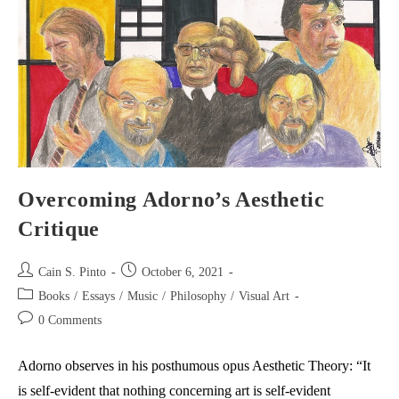
Live
Musical
Performance
Overcoming Adorno’s Aesthetic
Critique
Post
Post
Cain S. Pinto
October 6, 2021
author:
published:
Post
Books
/
Essays
/
Music
/
Philosophy
/
Visual Art
category:
Post
0 Comments
comments:
Adorno observes in his posthumous opus Aesthetic Theory: “It
is self-evident that nothing concerning art is self-evident