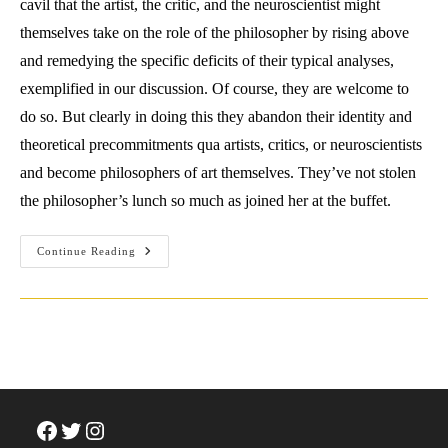
cavil that the artist, the critic, and the neuroscientist might
themselves take on the role of the philosopher by rising above
and remedying the specific deficits of their typical analyses,
exemplified in our discussion. Of course, they are welcome to
do so. But clearly in doing this they abandon their identity and
theoretical precommitments qua artists, critics, or neuroscientists
and become philosophers of art themselves. They’ve not stolen
the philosopher’s lunch so much as joined her at the buffet.
Have
Continue Reading
The
Artist,
The
Neuroscientist,
Or
The
Art
Critic
Stolen
The
Philosopher’s
Lunch?
Facebook
Twitter
Instagram