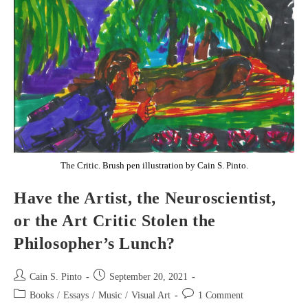
The Critic. Brush pen illustration by Cain S. Pinto.
Have the Artist, the Neuroscientist,
or the Art Critic Stolen the
Philosopher’s Lunch?
Post
Post
Cain S. Pinto
September 20, 2021
author:
published:
Post
Post
Books
/
Essays
/
Music
/
Visual Art
1 Comment