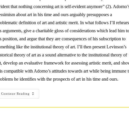
ident that nothing concerning art is self-evident anymore” (2). Adorno’
ssimism about art in his time and ours arguably presupposes a
oblematic definition of art and artistic merit. In what follows I’ll rehear
s arguments, give a charitable gloss of considerations which lead him t
s position, and argue that they are consequences of his subscription to
mething like the institutional theory of art. I’ll then present Levinson’s
storical theory of art as a sound alternative to the institutional theory of
t, develop an evaluative framework for assessing artistic merit, and sh
 is compatible with Adorno’s attitudes towards art while being immune 
oblems he identifies with the prospects of art in his time and ours.
Overcoming
Continue Reading
Adorno’s
Aesthetic
Critique