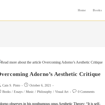
Home
Books
vercoming Adorno’s Aesthetic Critique
st
Post
Cain S. Pinto
October 6, 2021
thor:
published:
st
Post
Books
/
Essays
/
Music
/
Philosophy
/
Visual Art
0 Comments
tegory:
comments:
orno observes in his posthumous opus Aesthetic Theory: “It is self-