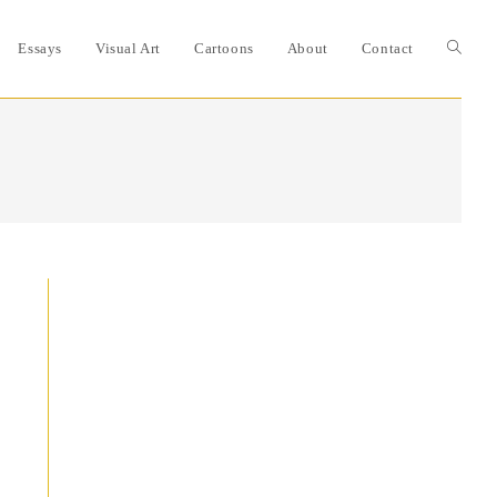
Essays
Visual Art
Cartoons
About
Contact
Toggle
website
search