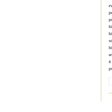
ev
pe
pr
hi
hi
so
hi
ar
it
pr