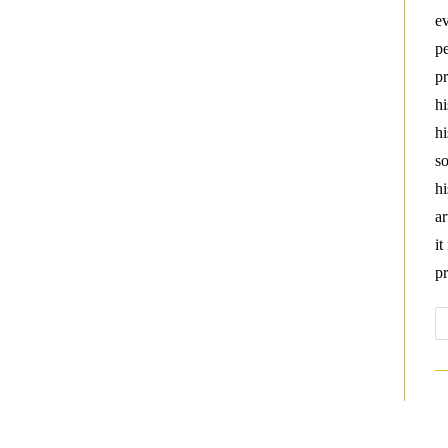
ev
pe
pr
hi
hi
so
hi
ar
it
pr