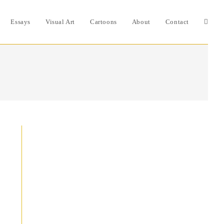
Essays
Visual Art
Cartoons
About
Contact
Toggle
websit
search