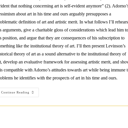
ident that nothing concerning art is self-evident anymore” (2). Adorno’
ssimism about art in his time and ours arguably presupposes a
oblematic definition of art and artistic merit. In what follows I’ll rehear
s arguments, give a charitable gloss of considerations which lead him t
s position, and argue that they are consequences of his subscription to
mething like the institutional theory of art. I’ll then present Levinson’s
storical theory of art as a sound alternative to the institutional theory of
t, develop an evaluative framework for assessing artistic merit, and sh
 is compatible with Adorno’s attitudes towards art while being immune 
oblems he identifies with the prospects of art in his time and ours.
Overcoming
Continue Reading
Adorno’s
Aesthetic
Critique