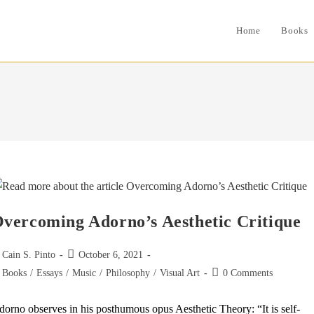
Home
Books
vercoming Adorno’s Aesthetic Critique
st
Post
Cain S. Pinto
October 6, 2021
thor:
published:
st
Post
Books
/
Essays
/
Music
/
Philosophy
/
Visual Art
0 Comments
tegory:
comments:
orno observes in his posthumous opus Aesthetic Theory: “It is self-