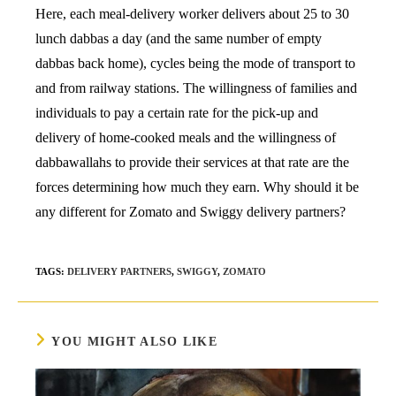
Here, each meal-delivery worker delivers about 25 to 30
lunch dabbas a day (and the same number of empty
dabbas back home), cycles being the mode of transport to
and from railway stations. The willingness of families and
individuals to pay a certain rate for the pick-up and
delivery of home-cooked meals and the willingness of
dabbawallahs to provide their services at that rate are the
forces determining how much they earn. Why should it be
any different for Zomato and Swiggy delivery partners?
TAGS
:
DELIVERY PARTNERS
,
SWIGGY
,
ZOMATO
YOU MIGHT ALSO LIKE