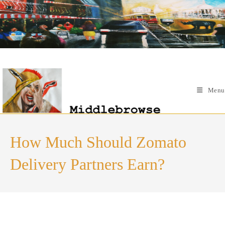
Skip
to
content
Menu
How Much Should Zomato
Delivery Partners Earn?