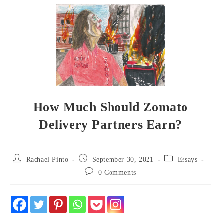
How Much Should Zomato
Delivery Partners Earn?
Post
Post
Post
Rachael Pinto
September 30, 2021
Essays
author:
published:
category:
Post
0 Comments
comments: