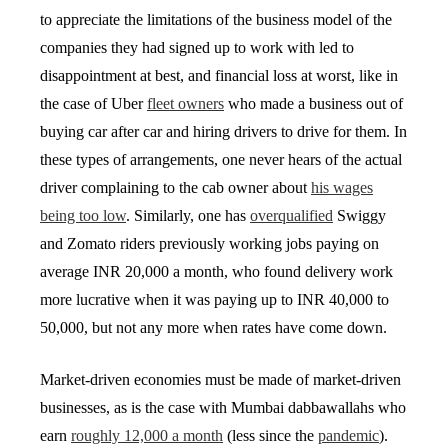
to appreciate the limitations of the business model of the
companies they had signed up to work with led to
disappointment at best, and financial loss at worst, like in
the case of Uber
fleet owners
who made a business out of
buying car after car and hiring drivers to drive for them. In
these types of arrangements, one never hears of the actual
driver complaining to the cab owner about
his wages
being too low
. Similarly, one has
overqualified
Swiggy
and Zomato riders previously working jobs paying on
average INR 20,000 a month, who found delivery work
more lucrative when it was paying up to INR 40,000 to
50,000, but not any more when rates have come down.
Market-driven economies must be made of market-driven
businesses, as is the case with Mumbai dabbawallahs who
earn
roughly 12,000 a month
(less since the
pandemic
).