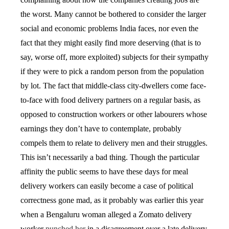
the worst. Many cannot be bothered to consider the larger
social and economic problems India faces, nor even the
fact that they might easily find more deserving (that is to
say, worse off, more exploited) subjects for their sympathy
if they were to pick a random person from the population
by lot. The fact that middle-class city-dwellers come face-
to-face with food delivery partners on a regular basis, as
opposed to construction workers or other labourers whose
earnings they don’t have to contemplate, probably
compels them to relate to delivery men and their struggles.
This isn’t necessarily a bad thing. Though the particular
affinity the public seems to have these days for meal
delivery workers can easily become a case of political
correctness gone mad, as it probably was earlier this year
when a Bengaluru woman alleged a Zomato delivery
worker
punched her
in a disagreement over a late delivery,