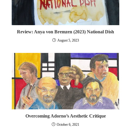
Review: Anya von Bremzen (2023) National Dish
August 5, 2023
Overcoming Adorno’s Aesthetic Critique
October 6, 2021