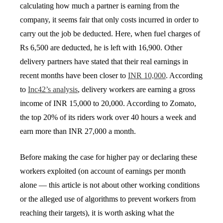
calculating how much a partner is earning from the
company, it seems fair that only costs incurred in order to
carry out the job be deducted. Here, when fuel charges of
Rs 6,500 are deducted, he is left with 16,900. Other
delivery partners have stated that their real earnings in
recent months have been closer to
INR 10,000
. According
to
Inc42’s analysis
, delivery workers are earning a gross
income of INR 15,000 to 20,000. According to Zomato,
the top 20% of its riders work over 40 hours a week and
earn more than INR 27,000 a month.
Before making the case for higher pay or declaring these
workers exploited (on account of earnings per month
alone — this article is not about other working conditions
or the alleged use of algorithms to prevent workers from
reaching their targets), it is worth asking what the