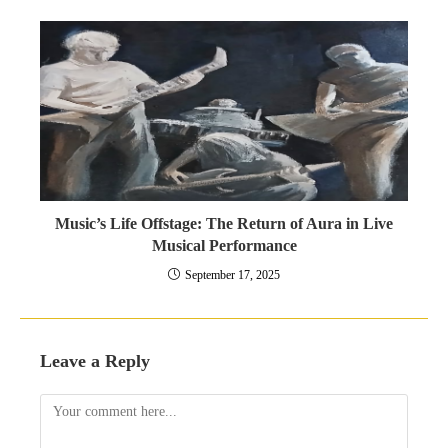
Music’s Life Offstage: The Return of Aura in Live
Musical Performance
September 17, 2025
Leave a Reply
Comment