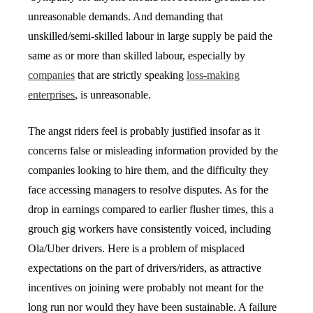
unreasonable demands. And demanding that
unskilled/semi-skilled labour in large supply be paid the
same as or more than skilled labour, especially by
companies
that are strictly speaking
loss-making
enterprises
, is unreasonable.
The angst riders feel is probably justified insofar as it
concerns false or misleading information provided by the
companies looking to hire them, and the difficulty they
face accessing managers to resolve disputes. As for the
drop in earnings compared to earlier flusher times, this a
grouch gig workers have consistently voiced, including
Ola/Uber drivers. Here is a problem of misplaced
expectations on the part of drivers/riders, as attractive
incentives on joining were probably not meant for the
long run nor would they have been sustainable. A failure