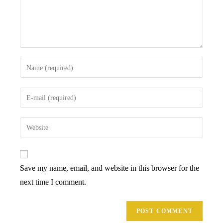
Enter
your
name
Enter
or
your
username
email
Enter
to
address
your
comment
to
website
comment
URL
Save my name, email, and website in this browser for the
(optional)
next time I comment.