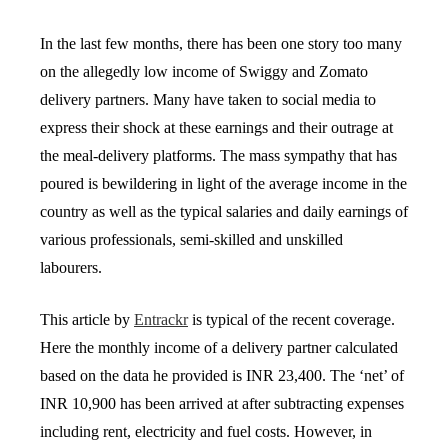
In the last few months, there has been one story too many
on the allegedly low income of Swiggy and Zomato
delivery partners. Many have taken to social media to
express their shock at these earnings and their outrage at
the meal-delivery platforms. The mass sympathy that has
poured is bewildering in light of the average income in the
country as well as the typical salaries and daily earnings of
various professionals, semi-skilled and unskilled
labourers.
This article by
Entrackr
is typical of the recent coverage.
Here the monthly income of a delivery partner calculated
based on the data he provided is INR 23,400. The ‘net’ of
INR 10,900 has been arrived at after subtracting expenses
including rent, electricity and fuel costs. However, in