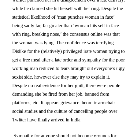
while he claimed she hit herself with her ring. Despite the
statistical likelihood of ‘man punches woman in face’
being sadly far, far greater than ‘woman hits self in face
with ring, breaking nose,’ the consensus online was that
the woman was lying. The confidence was terrifying.
Dislike for the (relatively) privileged irate woman trying to
get a free meal after a late order and sympathy for the poor
working man reduced to tears brought out everyone’s ugly
sexist side, however else they may try to explain it.
Despite no real evidence for her guilt, there were people
demanding she be fired from her job, banned from
platforms, etc. It appears grievance theoretic armchair
social studies and the culture of cancelling people over
Twitter have finally arrived in India.
Sympathy for anyone should not become grounds for