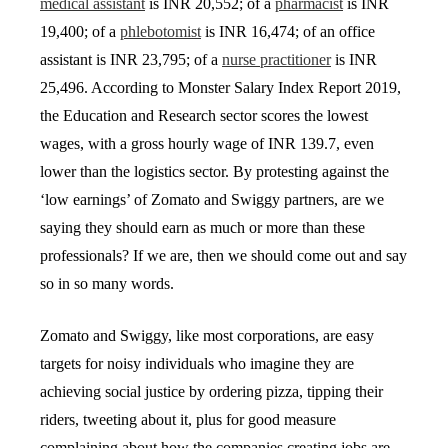
medical assistant
is INR 20,552; of a
pharmacist
is INR
19,400; of a
phlebotomist
is INR 16,474; of an office
assistant is INR 23,795; of a
nurse practitioner
is INR
25,496. According to Monster Salary Index Report 2019,
the Education and Research sector scores the lowest
wages, with a gross hourly wage of INR 139.7, even
lower than the logistics sector. By protesting against the
‘low earnings’ of Zomato and Swiggy partners, are we
saying they should earn as much or more than these
professionals? If we are, then we should come out and say
so in so many words.
Zomato and Swiggy, like most corporations, are easy
targets for noisy individuals who imagine they are
achieving social justice by ordering pizza, tipping their
riders, tweeting about it, plus for good measure
complaining about how the companies creating jobs are