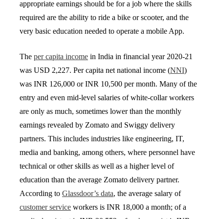
appropriate earnings should be for a job where the skills
required are the ability to ride a bike or scooter, and the
very basic education needed to operate a mobile App.
The
per capita income
in India in financial year 2020-21
was USD 2,227. Per capita net national income (
NNI
)
was INR 126,000 or INR 10,500 per month. Many of the
entry and even mid-level salaries of white-collar workers
are only as much, sometimes lower than the monthly
earnings revealed by Zomato and Swiggy delivery
partners. This includes industries like engineering, IT,
media and banking, among others, where personnel have
technical or other skills as well as a higher level of
education than the average Zomato delivery partner.
According to
Glassdoor’s data
, the average salary of
customer service
workers is INR 18,000 a month; of a