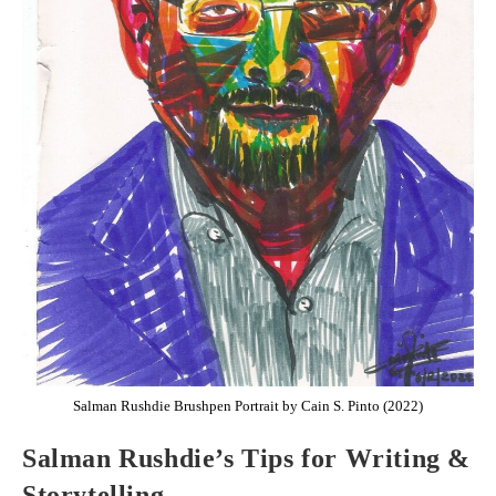
Salman Rushdie Brushpen Portrait by Cain S. Pinto (2022)
Salman Rushdie’s Tips for Writing &
Storytelling