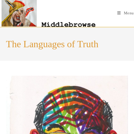
Skip
to
Menu
content
The Languages of Truth