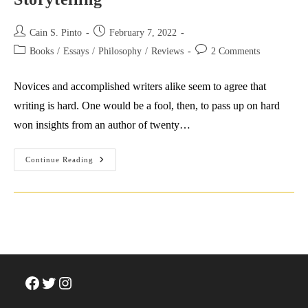
Post
Post
Cain S. Pinto
February 7, 2022
author:
published:
Post
Post
Books
/
Essays
/
Philosophy
/
Reviews
2 Comments
category:
comments:
Novices and accomplished writers alike seem to agree that
writing is hard. One would be a fool, then, to pass up on hard
won insights from an author of twenty…
Salman
Continue Reading
Rushdie’s
Tips
For
Writing
&
Storytelling
Facebook
Twitter
Instagram