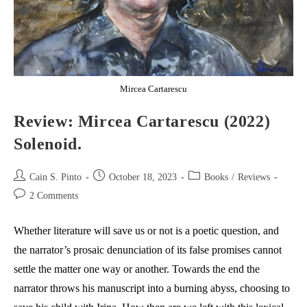
Mircea Cartarescu
Review: Mircea Cartarescu (2022)
Solenoid.
Post
Post
Post
Cain S. Pinto
October 18, 2023
Books
/
Reviews
author:
published:
category:
Post
2 Comments
comments:
Whether literature will save us or not is a poetic question, and
the narrator’s prosaic denunciation of its false promises cannot
settle the matter one way or another. Towards the end the
narrator throws his manuscript into a burning abyss, choosing to