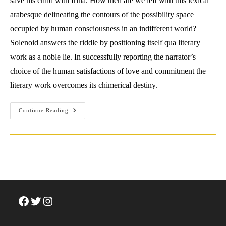
save his child with Irina. How then are we left with this lexical
arabesque delineating the contours of the possibility space
occupied by human consciousness in an indifferent world?
Solenoid answers the riddle by positioning itself qua literary
work as a noble lie. In successfully reporting the narrator’s
choice of the human satisfactions of love and commitment the
literary work overcomes its chimerical destiny.
Review:
Continue Reading
Mircea
Cartarescu
(2022)
Solenoid.
Facebook
Twitter
Instagram