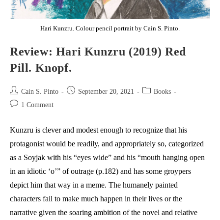
Hari Kunzru. Colour pencil portrait by Cain S. Pinto.
Review: Hari Kunzru (2019) Red
Pill. Knopf.
Post
Post
Post
Cain S. Pinto
September 20, 2021
Books
author:
published:
category:
Post
1 Comment
comments:
Kunzru is clever and modest enough to recognize that his
protagonist would be readily, and appropriately so, categorized
as a Soyjak with his “eyes wide” and his “mouth hanging open
in an idiotic ‘o’” of outrage (p.182) and has some groypers
depict him that way in a meme. The humanely painted
characters fail to make much happen in their lives or the
narrative given the soaring ambition of the novel and relative