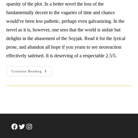
sparsity of the plot. In a better novel the loss of the
fundamentally decent to the vagaries of time and chance
would've been less pathetic, perhaps even galvanizing. In the
novel as it is, however, one sees that the world is unfair but
delights in the abasement of the Soyjak. Read it for the lyrical
prose, and abandon all hope if you yearn to see neoreaction
effectively satirised. It is deserving of a respectable 2.5/5.
Review:
Continue Reading
Hari
Kunzru
(2019)
Red
Pill.
Knopf.
Facebook
Twitter
Instagram