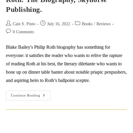
Publishing.
Post
Post
Post
Cain S. Pinto
July 16, 2022
Books
/
Reviews
author:
published:
category:
Post
0 Comments
comments:
Blake Bailey's Philip Roth biography has something for
everyone: it satisfies the reader who wants to relive the rapture
of reading Roth at his best, the literary dilettante who wants to
bone up on dinner table banter about notable priapic penpushers,
and aspiring heirs to Roth’s ballpoint sceptre.
Review:
Continue Reading
Blake
Bailey
(2021)
Philip
Roth:
The
Biography,
Skyhorse
Publishing.