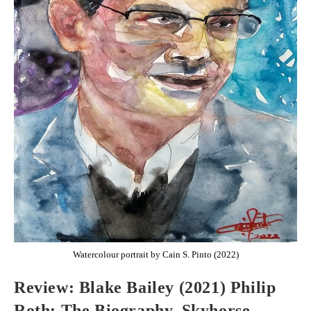
Watercolour portrait by Cain S. Pinto (2022)
Review: Blake Bailey (2021) Philip
Roth: The Biography, Skyhorse