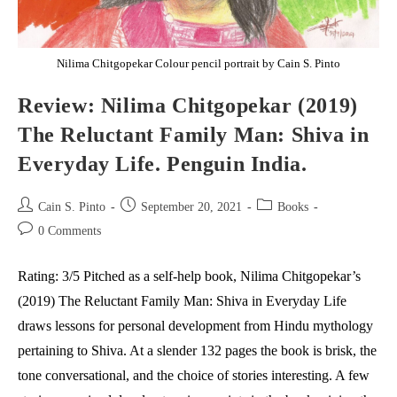
Nilima Chitgopekar Colour pencil portrait by Cain S. Pinto
Review: Nilima Chitgopekar (2019)
The Reluctant Family Man: Shiva in
Everyday Life. Penguin India.
Post
Post
Post
Cain S. Pinto
September 20, 2021
Books
author:
published:
category:
Post
0 Comments
comments:
Rating: 3/5 Pitched as a self-help book, Nilima Chitgopekar’s
(2019) The Reluctant Family Man: Shiva in Everyday Life
draws lessons for personal development from Hindu mythology
pertaining to Shiva. At a slender 132 pages the book is brisk, the
tone conversational, and the choice of stories interesting. A few