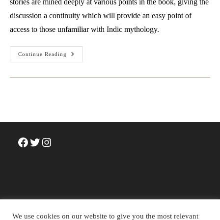
stories are mined deeply at various points in the book, giving the
discussion a continuity which will provide an easy point of
access to those unfamiliar with Indic mythology.
Review:
Continue Reading
Nilima
Chitgopekar
(2019)
The
Reluctant
Family
Man:
Shiva
In
Everyday
Life.
Penguin
Facebook
Twitter
Instagram
India.
We use cookies on our website to give you the most relevant