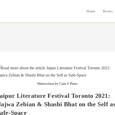
Home
Books
Watercolour by Cain S. Pinto
aipur Literature Festival Toronto 2021:
ajwa Zebian & Shashi Bhat on the Self a
afe-Space