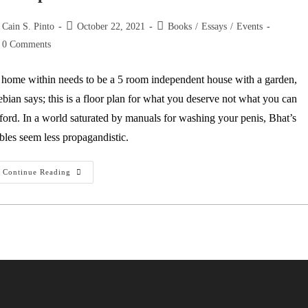
st
Post
Post
Cain S. Pinto
October 22, 2021
Books
/
Essays
/
Events
thor:
published:
category:
st
0 Comments
mments:
home within needs to be a 5 room independent house with a garden,
bian says; this is a floor plan for what you deserve not what you can
ford. In a world saturated by manuals for washing your penis, Bhat’s
bles seem less propagandistic.
Jaipur
Continue Reading
Literature
Festival
Toronto
2021:
Najwa
Zebian
&
Shashi
Bhat
On
The
Self
As
Safe-