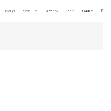
Essays
Visual Art
Cartoons
About
Contact
Toggle
websit
search
s