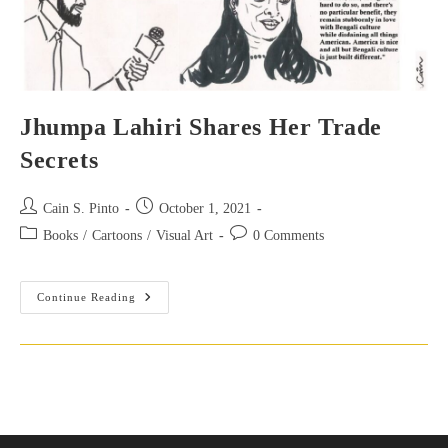
Jhumpa Lahiri Shares Her Trade
Secrets
Post
Post
Cain S. Pinto
October 1, 2021
author:
published:
Post
Post
Books
/
Cartoons
/
Visual Art
0 Comments
category:
comments:
Jhumpa
Continue Reading
Lahiri
Shares
Her
Trade
Secrets