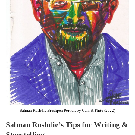
Salman Rushdie Brushpen Portrait by Cain S. Pinto (2022)
Salman Rushdie’s Tips for Writing &
Storytelling