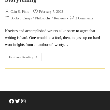
Post
Post
Cain S. Pinto
February 7, 2022
author:
published:
Post
Post
Books
/
Essays
/
Philosophy
/
Reviews
2 Comments
category:
comments:
Novices and accomplished writers alike seem to agree that
writing is hard. One would be a fool, then, to pass up on hard
won insights from an author of twenty…
Salman
Continue Reading
Rushdie’s
Tips
For
Writing
&
Storytelling
Facebook
Twitter
Instagram