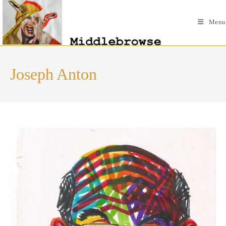
Skip
to
Menu
content
Joseph Anton