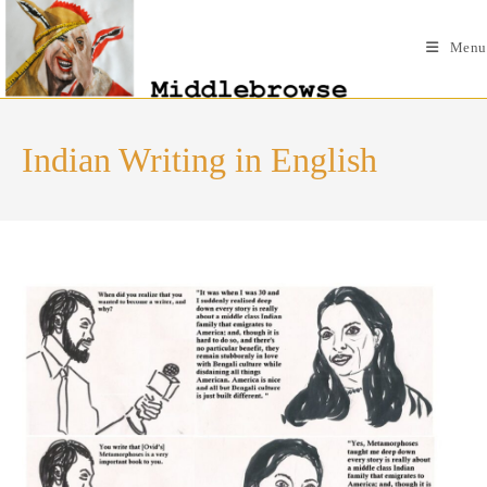
Skip
to
Menu
content
Indian Writing in English