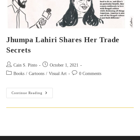
Jhumpa Lahiri Shares Her Trade
Secrets
Post
Post
Cain S. Pinto
October 1, 2021
author:
published:
Post
Post
Books
/
Cartoons
/
Visual Art
0 Comments
category:
comments:
Jhumpa
Continue Reading
Lahiri
Shares
Her
Trade
Secrets