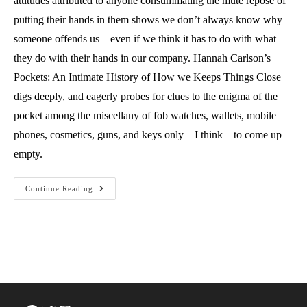
attitudes attributed to anyone consummating the mute repose of
putting their hands in them shows we don’t always know why
someone offends us—even if we think it has to do with what
they do with their hands in our company. Hannah Carlson’s
Pockets: An Intimate History of How we Keeps Things Close
digs deeply, and eagerly probes for clues to the enigma of the
pocket among the miscellany of fob watches, wallets, mobile
phones, cosmetics, guns, and keys only—I think—to come up
empty.
Sporting
Continue Reading
Lint:
A
Review
Of
Pockets
By
Hannah
Carlson