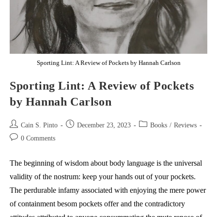
Sporting Lint: A Review of Pockets by Hannah Carlson
Sporting Lint: A Review of Pockets
by Hannah Carlson
Post
Post
Post
Cain S. Pinto
December 23, 2023
Books
/
Reviews
author:
published:
category:
Post
0 Comments
comments:
The beginning of wisdom about body language is the universal
validity of the nostrum: keep your hands out of your pockets.
The perdurable infamy associated with enjoying the mere power
of containment besom pockets offer and the contradictory