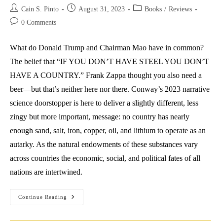
Post
Post
Post
Cain S. Pinto
August 31, 2023
Books
/
Reviews
author:
published:
category:
Post
0 Comments
comments:
What do Donald Trump and Chairman Mao have in common?
The belief that “IF YOU DON’T HAVE STEEL YOU DON’T
HAVE A COUNTRY.” Frank Zappa thought you also need a
beer—but that’s neither here nor there. Conway’s 2023 narrative
science doorstopper is here to deliver a slightly different, less
zingy but more important, message: no country has nearly
enough sand, salt, iron, copper, oil, and lithium to operate as an
autarky. As the natural endowments of these substances vary
across countries the economic, social, and political fates of all
nations are intertwined.
Review:
Continue Reading
Ed
Conway
(2023)