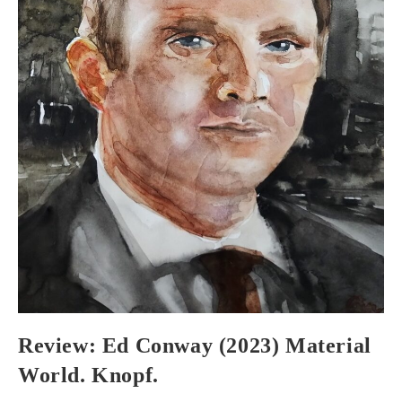
Review: Ed Conway (2023) Material
World. Knopf.