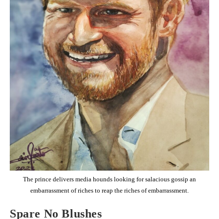
The prince delivers media hounds looking for salacious gossip an
embarrassment of riches to reap the riches of embarrassment.
Spare No Blushes