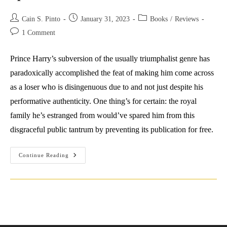
Post
Post
Post
Cain S. Pinto
January 31, 2023
Books
/
Reviews
author:
published:
category:
Post
1 Comment
comments:
Prince Harry’s subversion of the usually triumphalist genre has
paradoxically accomplished the feat of making him come across
as a loser who is disingenuous due to and not just despite his
performative authenticity. One thing’s for certain: the royal
family he’s estranged from would’ve spared him from this
disgraceful public tantrum by preventing its publication for free.
Spare
Continue Reading
No
Blushes