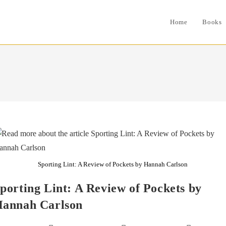
Home
Books
Sporting Lint: A Review of Pockets by Hannah Carlson
porting Lint: A Review of Pockets by
annah Carlson