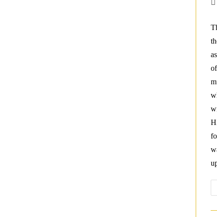
Po
au
Th
th
as
of
mu
wh
wi
H
fo
w
u