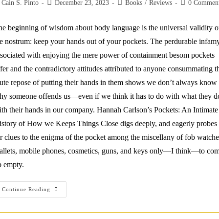
st
Post
Post
Post
Cain S. Pinto
December 23, 2023
Books
/
Reviews
0 Commen
thor:
published:
category:
comments:
e beginning of wisdom about body language is the universal validity o
e nostrum: keep your hands out of your pockets. The perdurable infam
sociated with enjoying the mere power of containment besom pockets
fer and the contradictory attitudes attributed to anyone consummating t
te repose of putting their hands in them shows we don’t always know
y someone offends us—even if we think it has to do with what they d
th their hands in our company. Hannah Carlson’s Pockets: An Intimate
istory of How we Keeps Things Close digs deeply, and eagerly probes
r clues to the enigma of the pocket among the miscellany of fob watche
allets, mobile phones, cosmetics, guns, and keys only—I think—to co
p empty.
Sporting
Continue Reading
Lint:
A
Review
Of