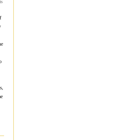
ts
f
y
he
o
s,
me