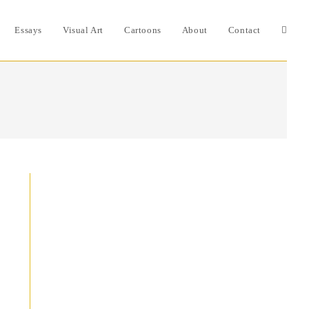
Essays
Visual Art
Cartoons
About
Contact
Toggle
websit
search