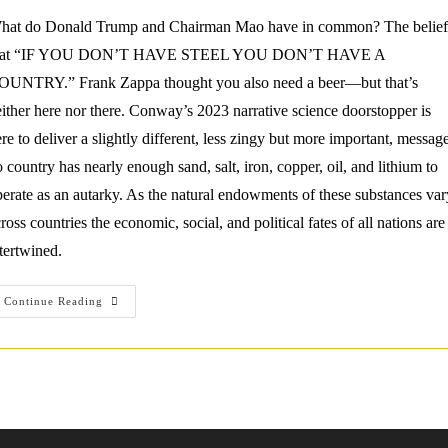
hat do Donald Trump and Chairman Mao have in common? The belief
hat “IF YOU DON’T HAVE STEEL YOU DON’T HAVE A
OUNTRY.” Frank Zappa thought you also need a beer—but that’s
ither here nor there. Conway’s 2023 narrative science doorstopper is
re to deliver a slightly different, less zingy but more important, message
 country has nearly enough sand, salt, iron, copper, oil, and lithium to
erate as an autarky. As the natural endowments of these substances var
ross countries the economic, social, and political fates of all nations are
tertwined.
Review:
Continue Reading
Ed
Conway
(2023)
Material
World.
Knopf.