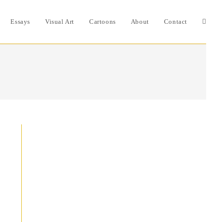
Essays
Visual Art
Cartoons
About
Contact
Toggle
websit
search