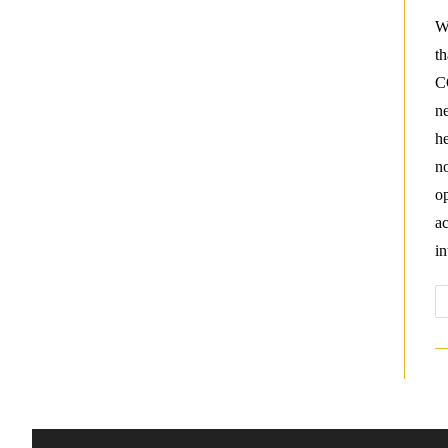
W
t
C
ne
he
no
op
ac
in