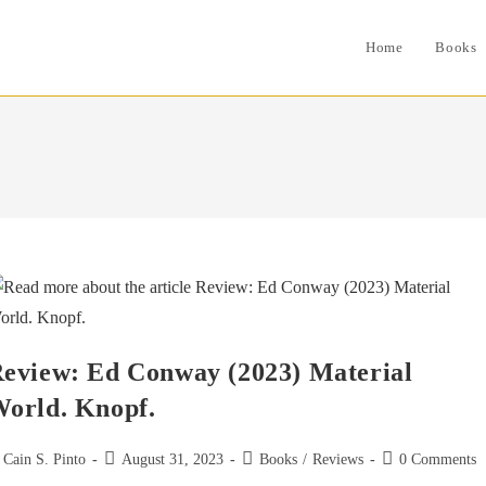
Home
Books
eview: Ed Conway (2023) Material
orld. Knopf.
st
Post
Post
Post
Cain S. Pinto
August 31, 2023
Books
/
Reviews
0 Comments
thor:
published:
category:
comments: