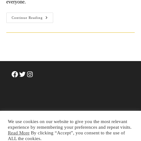
everyone.
What
Continue Reading
Is
The
Meaning
Of
Life?
A
Story
We
Tell
Facebook
Twitter
Instagram
We use cookies on our website to give you the most relevant
experience by remembering your preferences and repeat visits.
Read More
By clicking “Accept”, you consent to the use of
Terms and Conditions
Privacy Policy
Cookie Policy
ALL the cookies.