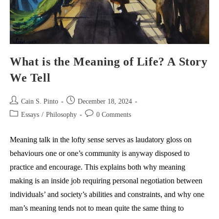
What is the Meaning of Life? A Story
We Tell
Post
Post
Cain S. Pinto
December 18, 2024
author:
published:
Post
Post
Essays
/
Philosophy
0 Comments
category:
comments:
Meaning talk in the lofty sense serves as laudatory gloss on
behaviours one or one’s community is anyway disposed to
practice and encourage. This explains both why meaning
making is an inside job requiring personal negotiation between
individuals’ and society’s abilities and constraints, and why one
man’s meaning tends not to mean quite the same thing to