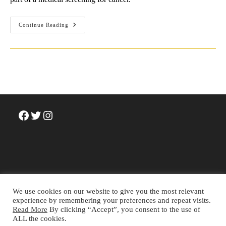
David
Continue Reading
Sedaris’
Tips
For
Humour
Writing
Facebook
Twitter
Instagram
We use cookies on our website to give you the most relevant
experience by remembering your preferences and repeat visits.
Read More
By clicking “Accept”, you consent to the use of
Terms and Conditions
Privacy Policy
Cookie Policy
ALL the cookies.