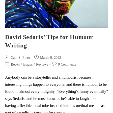
David Sedaris’ Tips for Humour
Writing
Post
Post
Cain S. Pinto
March 9, 2022
author:
published:
Post
Post
Books
/
Essays
/
Reviews
0 Comments
category:
comments:
Anybody can be a storyteller and a humourist because
interesting things happen to everyone, and there is humour to be
found in almost every indignity. “Everything’s funny eventually”
says Sedaris, and he must know as he’s able to laugh about
having a flexible metal tube inserted into his urethral meatus as
part of a medical screening for cancer.