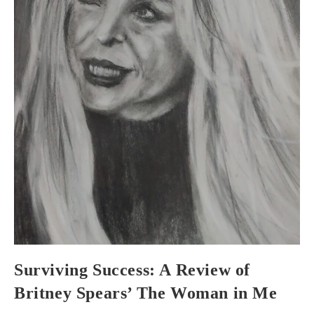
Surviving Success: A Review of
Britney Spears’ The Woman in Me