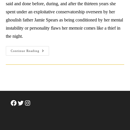
said and done before, during, and after the thirteen years she
spent under an exploitative conservatorship overseen by her
ghoulish father Jamie Spears as being conditioned by her mental
instability or personality flaws her memoir comes like a thief in
the night.
Surviving
Continue Reading
Success:
A
Review
Of
Britney
Spears’
The
Woman
In
Me
Facebook
Twitter
Instagram