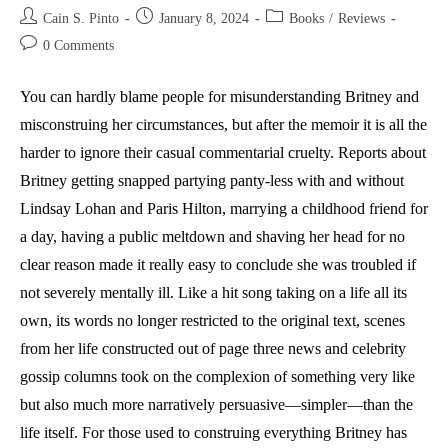
Post
Post
Post
Cain S. Pinto
January 8, 2024
Books
/
Reviews
author:
published:
category:
Post
0 Comments
comments:
You can hardly blame people for misunderstanding Britney and
misconstruing her circumstances, but after the memoir it is all the
harder to ignore their casual commentarial cruelty. Reports about
Britney getting snapped partying panty-less with and without
Lindsay Lohan and Paris Hilton, marrying a childhood friend for
a day, having a public meltdown and shaving her head for no
clear reason made it really easy to conclude she was troubled if
not severely mentally ill. Like a hit song taking on a life all its
own, its words no longer restricted to the original text, scenes
from her life constructed out of page three news and celebrity
gossip columns took on the complexion of something very like
but also much more narratively persuasive—simpler—than the
life itself. For those used to construing everything Britney has