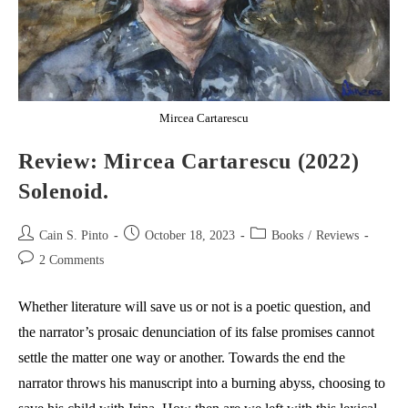
Mircea Cartarescu
Review: Mircea Cartarescu (2022)
Solenoid.
Post
Post
Post
Cain S. Pinto
October 18, 2023
Books
/
Reviews
author:
published:
category:
Post
2 Comments
comments:
Whether literature will save us or not is a poetic question, and
the narrator’s prosaic denunciation of its false promises cannot
settle the matter one way or another. Towards the end the
narrator throws his manuscript into a burning abyss, choosing to