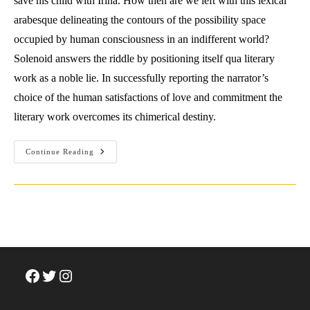
save his child with Irina. How then are we left with this lexical
arabesque delineating the contours of the possibility space
occupied by human consciousness in an indifferent world?
Solenoid answers the riddle by positioning itself qua literary
work as a noble lie. In successfully reporting the narrator’s
choice of the human satisfactions of love and commitment the
literary work overcomes its chimerical destiny.
Review:
Continue Reading
Mircea
Cartarescu
(2022)
Solenoid.
Facebook
Twitter
Instagram